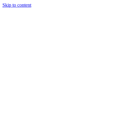
Skip to content