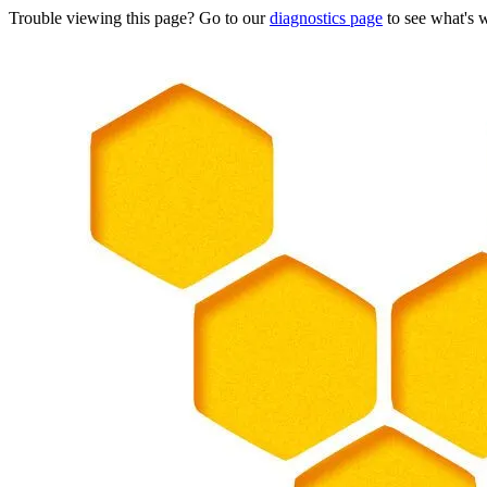
Trouble viewing this page? Go to our
diagnostics page
to see what's 