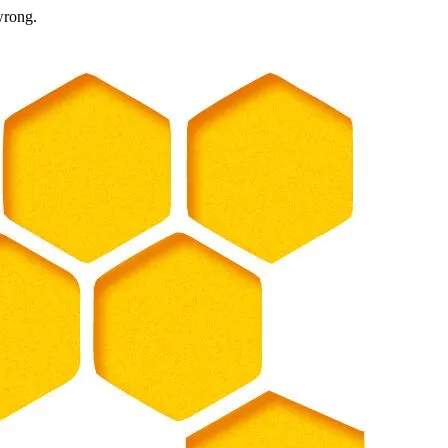
wrong.