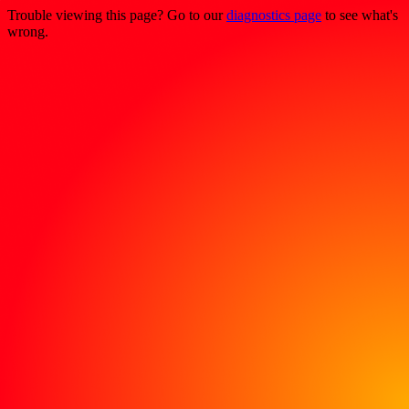
Trouble viewing this page? Go to our
diagnostics page
to see what's
wrong.