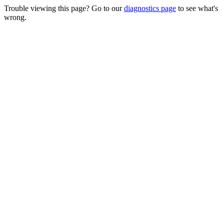
Trouble viewing this page? Go to our
diagnostics page
to see what's
wrong.