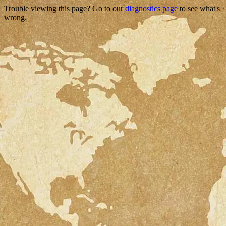
Trouble viewing this page? Go to our
diagnostics page
to see what's
wrong.