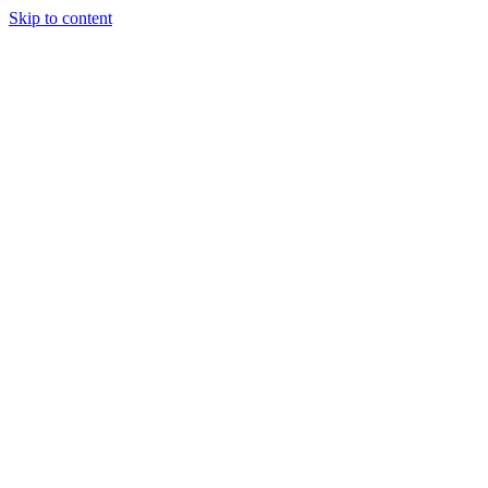
Skip to content