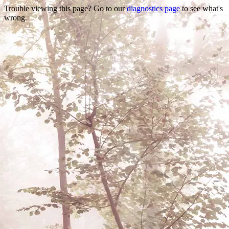
Trouble viewing this page? Go to our
diagnostics page
to see what's
wrong.