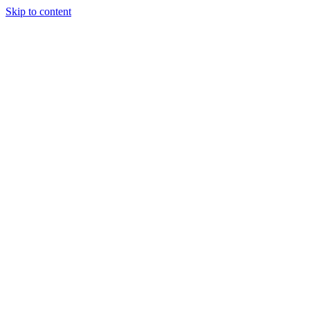
Skip to content