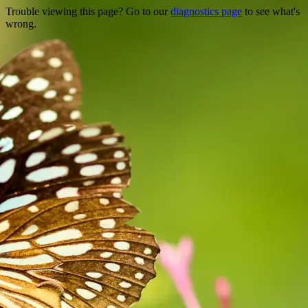
Trouble viewing this page? Go to our
diagnostics page
to see what's
wrong.