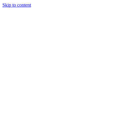
Skip to content