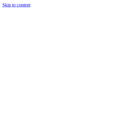
Skip to content