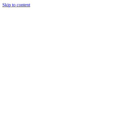
Skip to content