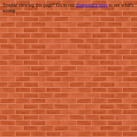
Trouble viewing this page? Go to our
diagnostics page
to see what's
wrong.