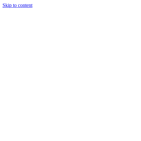
Skip to content