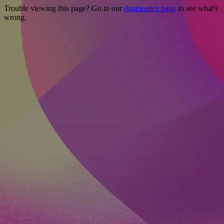
Trouble viewing this page? Go to our
diagnostics page
to see what's
wrong.