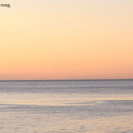
wrong.