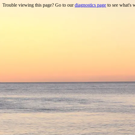
Trouble viewing this page? Go to our
diagnostics page
to see what's 