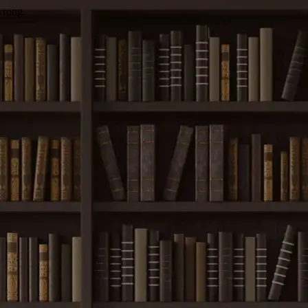
wrong.