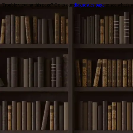
Trouble viewing this page? Go to our
diagnostics page
to see what's 