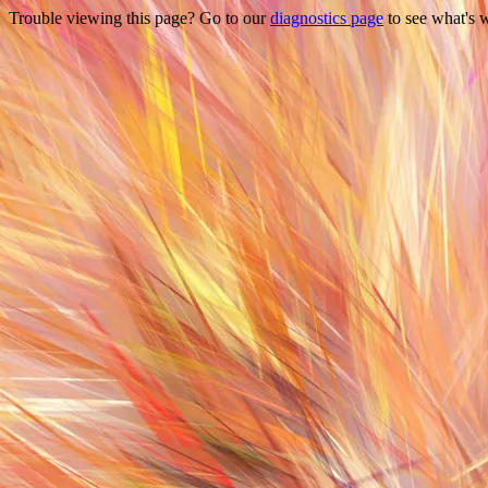
Trouble viewing this page? Go to our
diagnostics page
to see what's 