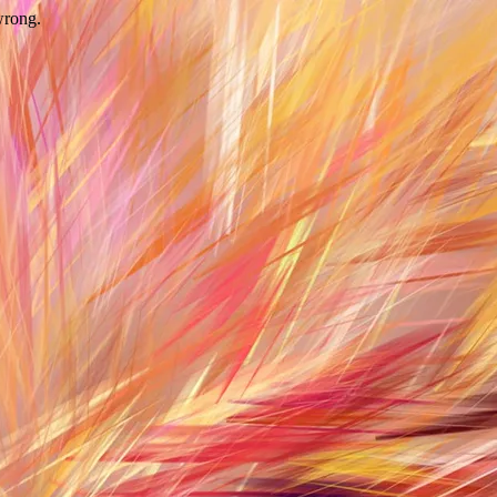
wrong.