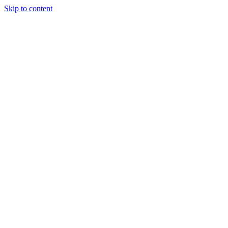
Skip to content