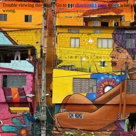
Trouble viewing this page? Go to our
diagnostics page
to see what's
wrong.