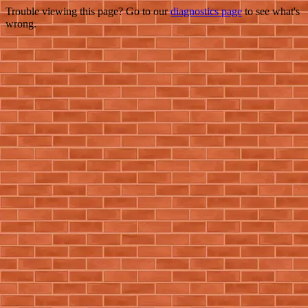
Trouble viewing this page? Go to our
diagnostics page
to see what's
wrong.