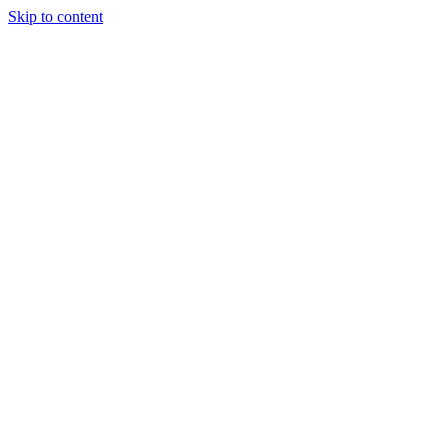
Skip to content