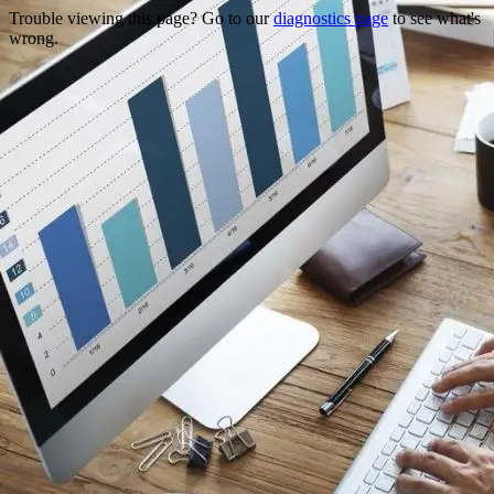
Trouble viewing this page? Go to our
diagnostics page
to see what's
wrong.