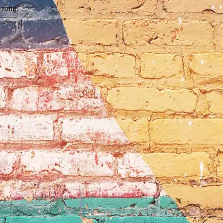
wrong.