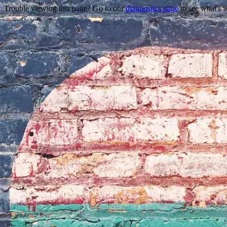
Trouble viewing this page? Go to our
diagnostics page
to see what's 