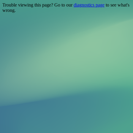
Trouble viewing this page? Go to our
diagnostics page
to see what's
wrong.