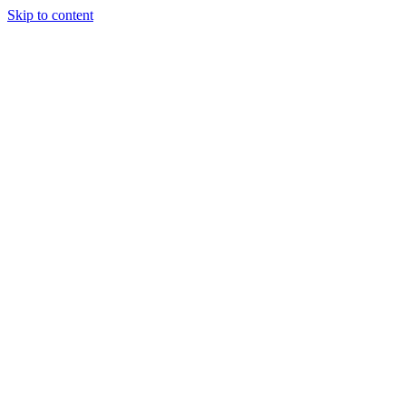
Skip to content