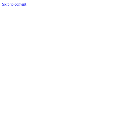
Skip to content