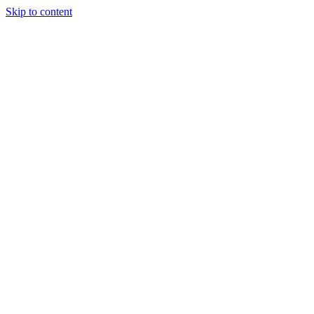
Skip to content