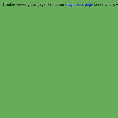
Trouble viewing this page? Go to our
diagnostics page
to see what's 