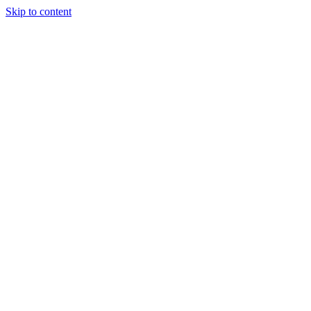
Skip to content