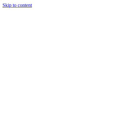
Skip to content