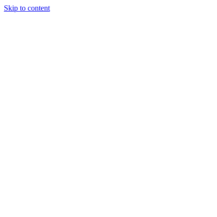
Skip to content