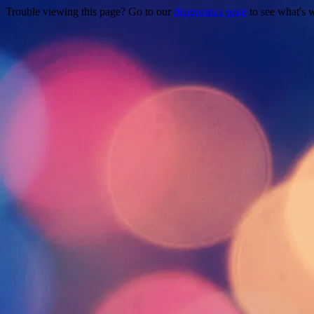
Trouble viewing this page? Go to our
diagnostics page
to see what's 