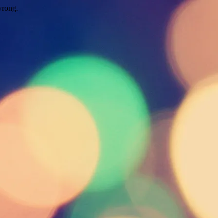
wrong.