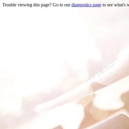
Trouble viewing this page? Go to our
diagnostics page
to see what's 