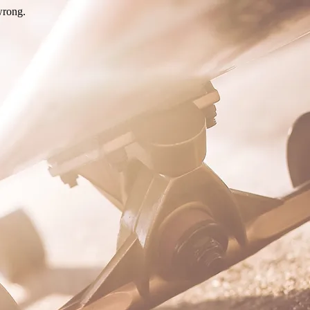
wrong.