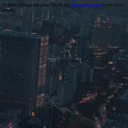
Trouble viewing this page? Go to our
diagnostics page
to see what's
wrong.