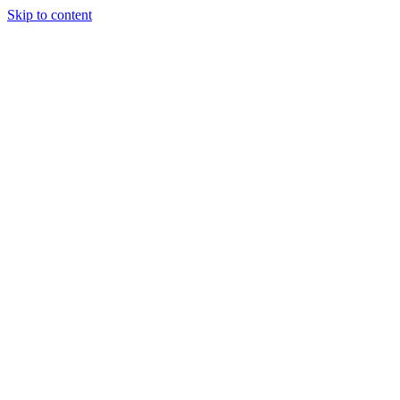
Skip to content