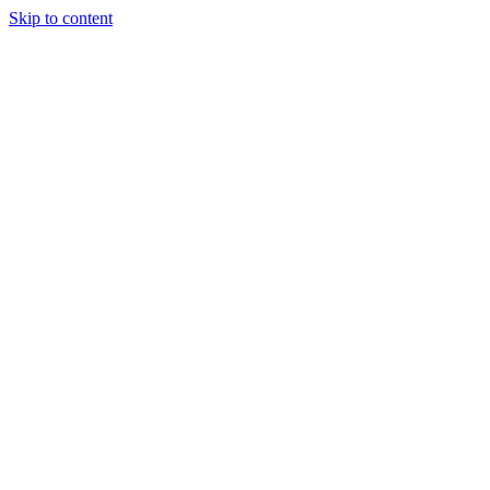
Skip to content