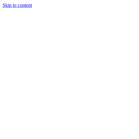
Skip to content