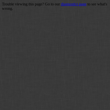
Trouble viewing this page? Go to our
diagnostics page
to see what's
wrong.