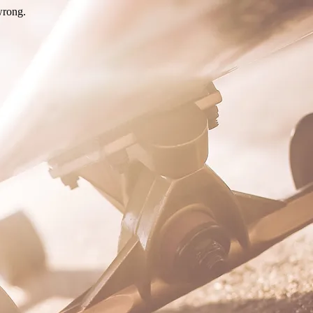
wrong.