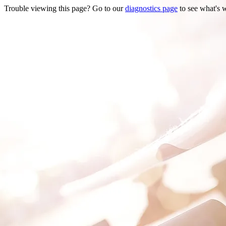
Trouble viewing this page? Go to our
diagnostics page
to see what's 