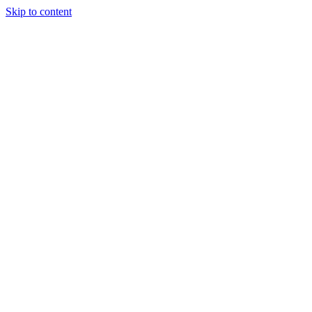
Skip to content