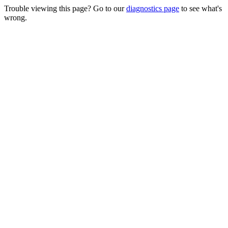
Trouble viewing this page? Go to our
diagnostics page
to see what's
wrong.