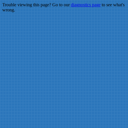
Trouble viewing this page? Go to our
diagnostics page
to see what's
wrong.