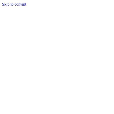
Skip to content