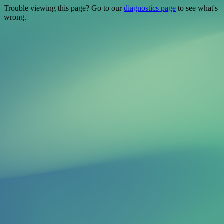
Trouble viewing this page? Go to our
diagnostics page
to see what's
wrong.