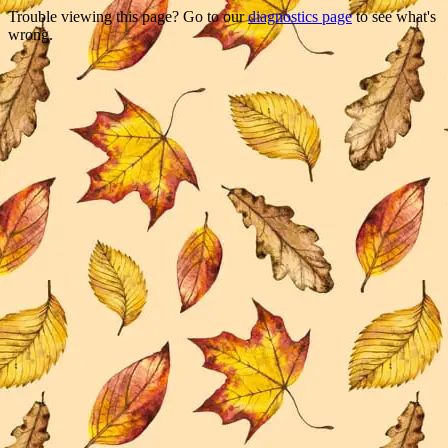
Trouble viewing this page? Go to our
diagnostics page
to see what's
wrong.