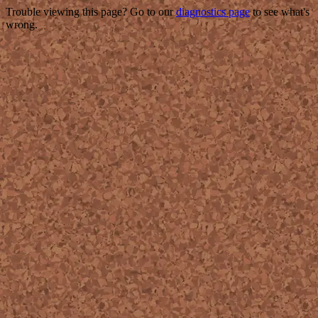
Trouble viewing this page? Go to our
diagnostics page
to see what's
wrong.