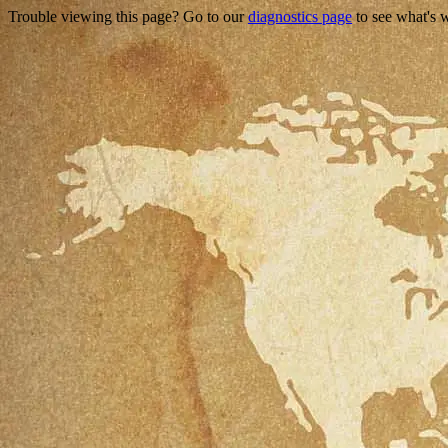
Trouble viewing this page? Go to our
diagnostics page
to see what's 