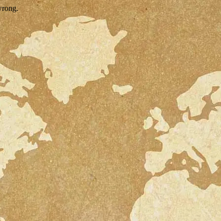
wrong.