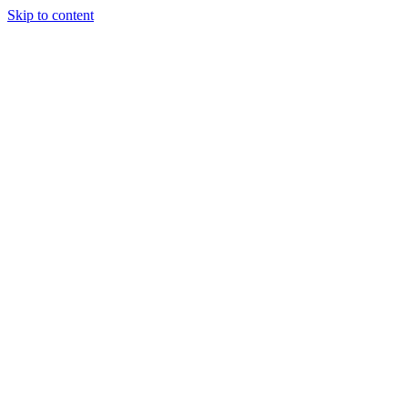
Skip to content