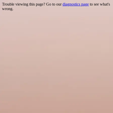
Trouble viewing this page? Go to our
diagnostics page
to see what's
wrong.